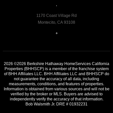
,
1170 Coast Village Rd
Montecito, CA 93108
+
2026
©2026 Berkshire Hathaway HomeServices California
Properties (BHHSCP) is a member of the franchise system
of BHH Affiliates LLC. BHH Affiliates LLC and BHHSCP do
not guarantee the accuracy of all data, including
measurements, conditions, and features of properties.
Information is obtained from various sources and will not be
verified by the broker or MLS. Buyers are advised to
independently verify the accuracy of that information.
Bob Walsmith Jr. DRE # 01932231