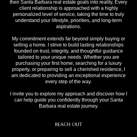
their Santa Barbara real estate goals into reality. Every
client relationship is approached with a highly
personalized level of service, taking the time to truly
understand your lifestyle, priorities, and long-term
aspirations.
My commitment extends far beyond simply buying or
selling a home. I strive to build lasting relationships
founded on trust, integrity, and thoughtful guidance
tailored to your unique needs. Whether you are
purchasing your first home, searching for a luxury
property, or preparing to sell a cherished residence, I
am dedicated to providing an exceptional experience
every step of the way.
I invite you to explore my approach and discover how I
can help guide you confidently through your Santa
Barbara real estate journey.
REACH OUT