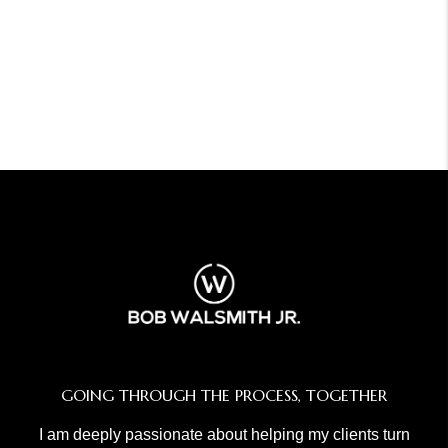
GOING THROUGH THE PROCESS, TOGETHER
I am deeply passionate about helping my clients turn