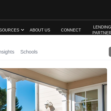
LENDIN
SOURCES
ABOUT US
CONNECT
PARTNE