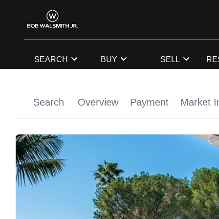
SEARCH
BUY
SELL
RE