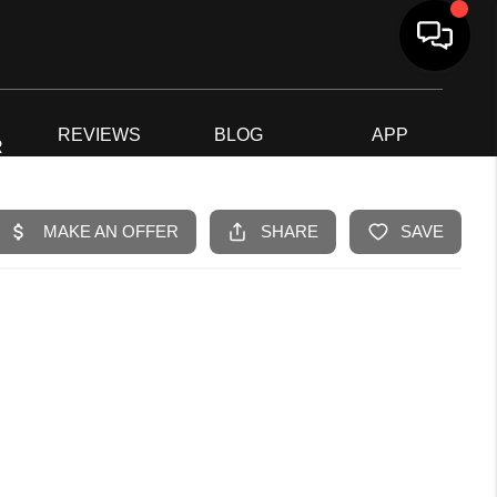
G
REVIEWS
BLOG
APP
R