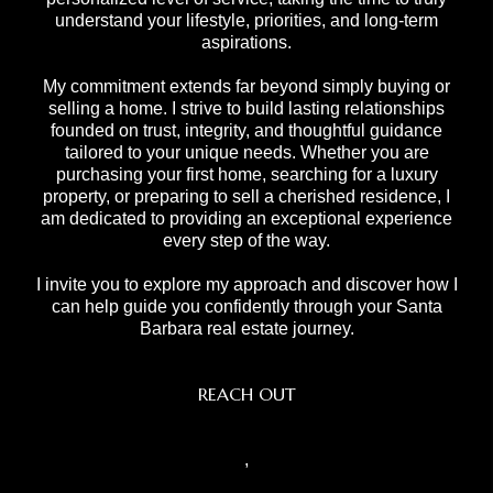
understand your lifestyle, priorities, and long-term
aspirations.
My commitment extends far beyond simply buying or
selling a home. I strive to build lasting relationships
founded on trust, integrity, and thoughtful guidance
tailored to your unique needs. Whether you are
purchasing your first home, searching for a luxury
property, or preparing to sell a cherished residence, I
am dedicated to providing an exceptional experience
every step of the way.
I invite you to explore my approach and discover how I
can help guide you confidently through your Santa
Barbara real estate journey.
REACH OUT
,