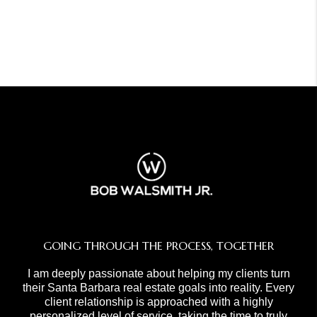
GOING THROUGH THE PROCESS, TOGETHER
I am deeply passionate about helping my clients turn
their Santa Barbara real estate goals into reality. Every
client relationship is approached with a highly
personalized level of service, taking the time to truly