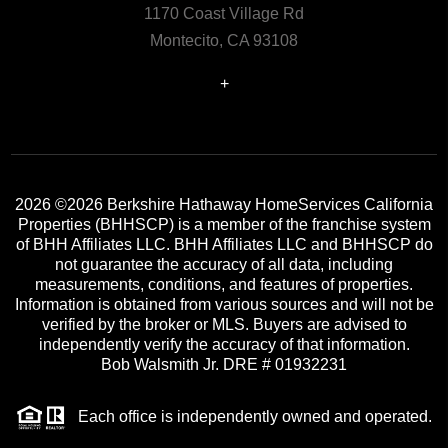
1170 Coast Village Rd
Montecito, CA 93108
+
2026
©2026 Berkshire Hathaway HomeServices California
Properties (BHHSCP) is a member of the franchise system
of BHH Affiliates LLC. BHH Affiliates LLC and BHHSCP do
not guarantee the accuracy of all data, including
measurements, conditions, and features of properties.
Information is obtained from various sources and will not be
verified by the broker or MLS. Buyers are advised to
independently verify the accuracy of that information.
Bob Walsmith Jr. DRE # 01932231
Each office is independently owned and operated.