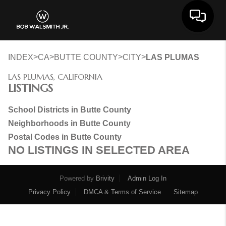
Toggle 
>
>
>
>
INDEX
CA
BUTTE COUNTY
CITY
LAS PLUMAS
LAS PLUMAS, CALIFORNIA
LISTINGS
School Districts in Butte County
Neighborhoods in Butte County
Postal Codes in Butte County
NO LISTINGS IN SELECTED AREA
Powered by
Brivity
Admin Log In
Privacy Policy
DMCA & Terms of Service
Sitemap