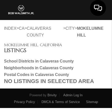
Toggle 
>
>
>
>
INDEX
CA
CALAVERAS
CITY
MOKELUMNE
COUNTY
HILL
MOKELUMNE HILL, CALIFORNIA
LISTINGS
School Districts in Calaveras County
Neighborhoods in Calaveras County
Postal Codes in Calaveras County
NO LISTINGS IN SELECTED AREA
Powered by
Brivity
Admin Log In
Privacy Policy
DMCA & Terms of Service
Sitemap