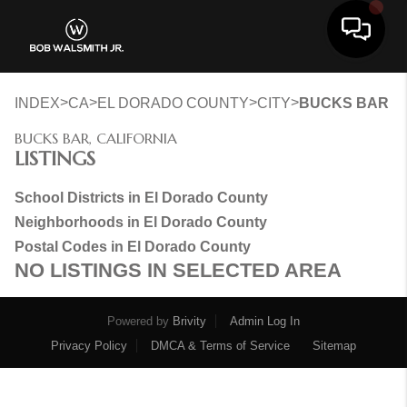
Toggle 
>
>
>
>
INDEX
CA
EL DORADO COUNTY
CITY
BUCKS BAR
BUCKS BAR, CALIFORNIA
LISTINGS
School Districts in El Dorado County
Neighborhoods in El Dorado County
Postal Codes in El Dorado County
NO LISTINGS IN SELECTED AREA
Powered by
Brivity
Admin Log In
Privacy Policy
DMCA & Terms of Service
Sitemap