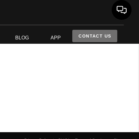
CONTACT US
S
BLOG
APP