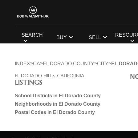
SEARCH
RESOUR
BUY
SELL
>
>
>
>
INDEX
CA
EL DORADO COUNTY
CITY
EL DORAD
EL DORADO HILLS, CALIFORNIA
N
LISTINGS
School Districts in El Dorado County
Neighborhoods in El Dorado County
Postal Codes in El Dorado County