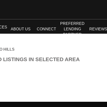
PREFERRED
CES
ABOUT US
CONNECT
LENDING
REVIEW
PARTNER
O HILLS
O LISTINGS IN SELECTED AREA