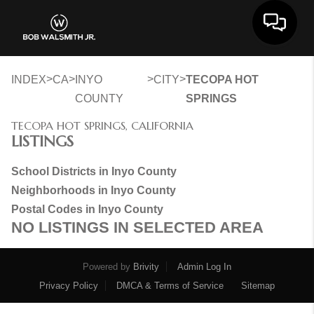
Toggle 
>
>
>
>
INDEX
CA
INYO
CITY
TECOPA HOT
COUNTY
SPRINGS
TECOPA HOT SPRINGS, CALIFORNIA
LISTINGS
School Districts in Inyo County
Neighborhoods in Inyo County
Postal Codes in Inyo County
NO LISTINGS IN SELECTED AREA
Powered by
Brivity
Admin Log In
Privacy Policy
DMCA & Terms of Service
Sitemap