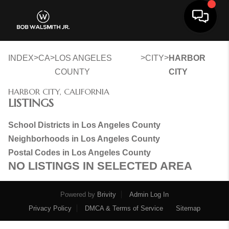
Toggle 
>
>
>
>
INDEX
CA
LOS ANGELES
CITY
HARBOR
COUNTY
CITY
HARBOR CITY, CALIFORNIA
LISTINGS
School Districts in Los Angeles County
Neighborhoods in Los Angeles County
Postal Codes in Los Angeles County
NO LISTINGS IN SELECTED AREA
Powered by
Brivity
Admin Log In
Privacy Policy
DMCA & Terms of Service
Sitemap