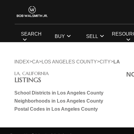
SEARCH
RESOUR
BUY
SELL
>
>
>
>
INDEX
CA
LOS ANGELES COUNTY
CITY
LA
LA, CALIFORNIA
N
LISTINGS
School Districts in Los Angeles County
Neighborhoods in Los Angeles County
Postal Codes in Los Angeles County