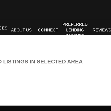
PREFERRED
CES
ABOUT US
CONNECT
LENDING
REVIEW
PARTNER
O LISTINGS IN SELECTED AREA