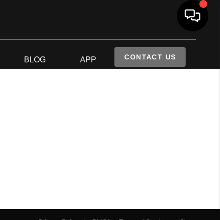
CONTACT US
S
BLOG
APP