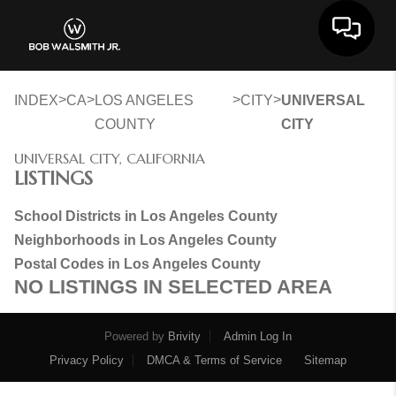
Toggle 
>
>
>
>
INDEX
CA
LOS ANGELES
CITY
UNIVERSAL
COUNTY
CITY
UNIVERSAL CITY, CALIFORNIA
LISTINGS
School Districts in Los Angeles County
Neighborhoods in Los Angeles County
Postal Codes in Los Angeles County
NO LISTINGS IN SELECTED AREA
Powered by
Brivity
Admin Log In
Privacy Policy
DMCA & Terms of Service
Sitemap