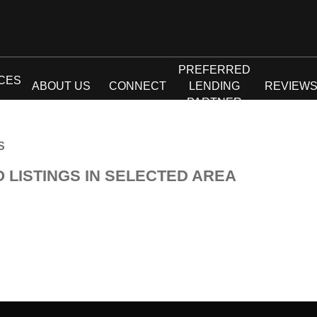
PREFERRED
CES
ABOUT US
CONNECT
LENDING
REVIEW
PARTNER
S
O LISTINGS IN SELECTED AREA