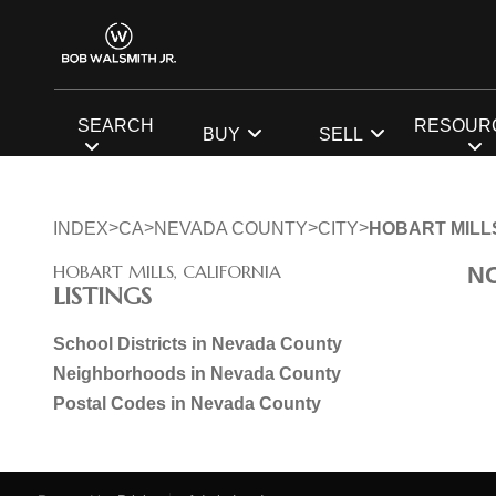
SEARCH
RESOUR
BUY
SELL
>
>
>
>
INDEX
CA
NEVADA COUNTY
CITY
HOBART MILL
HOBART MILLS, CALIFORNIA
N
LISTINGS
School Districts in Nevada County
Neighborhoods in Nevada County
Postal Codes in Nevada County