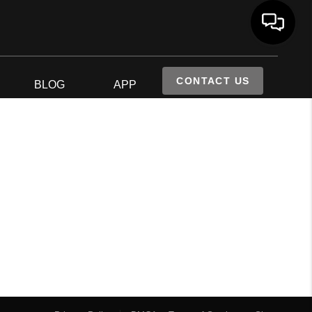
CONTACT US
S
BLOG
APP