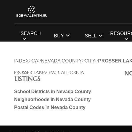
SEARCH
RESOUR
BUY
SELL
>
>
>
>
INDEX
CA
NEVADA COUNTY
CITY
PROSSER LA
PROSSER LAKEVIEW, CALIFORNIA
N
LISTINGS
School Districts in Nevada County
Neighborhoods in Nevada County
Postal Codes in Nevada County