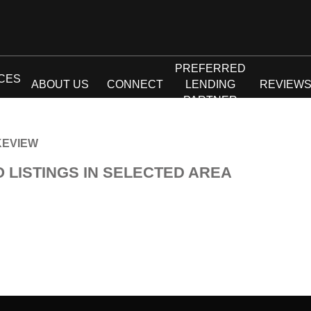
PREFERRED
CES
ABOUT US
CONNECT
LENDING
REVIEW
PARTNER
KEVIEW
O LISTINGS IN SELECTED AREA