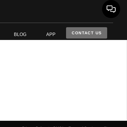
CONTACT US
S
BLOG
APP