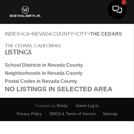
Toggle 
>
>
>
>
INDEX
CA
NEVADA COUNTY
CITY
THE CEDARS
THE CEDARS, CALIFORNIA
LISTINGS
School Districts in Nevada County
Neighborhoods in Nevada County
Postal Codes in Nevada County
NO LISTINGS IN SELECTED AREA
Powered by
Brivity
Admin Log In
Privacy Policy
DMCA & Terms of Service
Sitemap