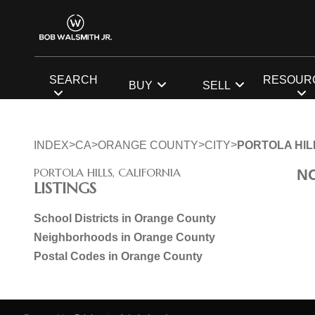
SEARCH
RESOUR
BUY
SELL
>
>
>
>
INDEX
CA
ORANGE COUNTY
CITY
PORTOLA HIL
PORTOLA HILLS, CALIFORNIA
N
LISTINGS
School Districts in Orange County
Neighborhoods in Orange County
Postal Codes in Orange County