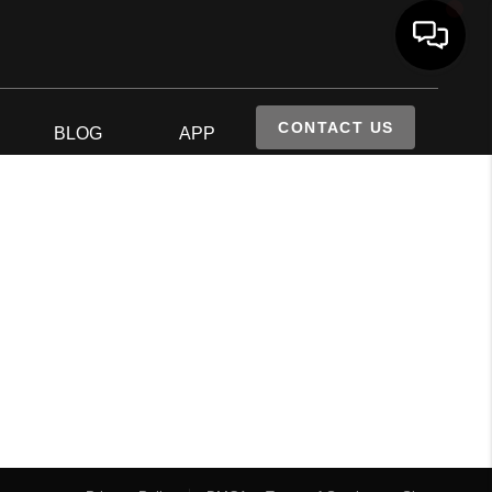
CONTACT US
S
BLOG
APP