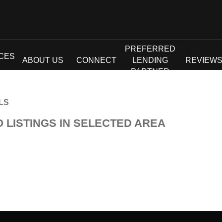
PREFERRED
CES
ABOUT US
CONNECT
LENDING
REVIEW
PARTNER
LS
O LISTINGS IN SELECTED AREA