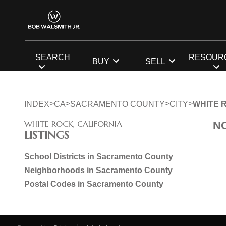
SEARCH
RESOUR
BUY
SELL
>
>
>
>
INDEX
CA
SACRAMENTO COUNTY
CITY
WHITE 
WHITE ROCK, CALIFORNIA
N
LISTINGS
School Districts in Sacramento County
Neighborhoods in Sacramento County
Postal Codes in Sacramento County