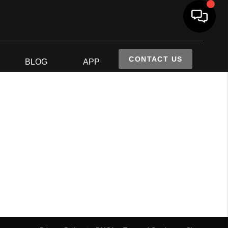
CONTACT US
S
BLOG
APP