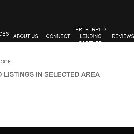
PREFERRED
CES
ABOUT US
CONNECT
LENDING
REVIEW
PARTNER
ROCK
O LISTINGS IN SELECTED AREA