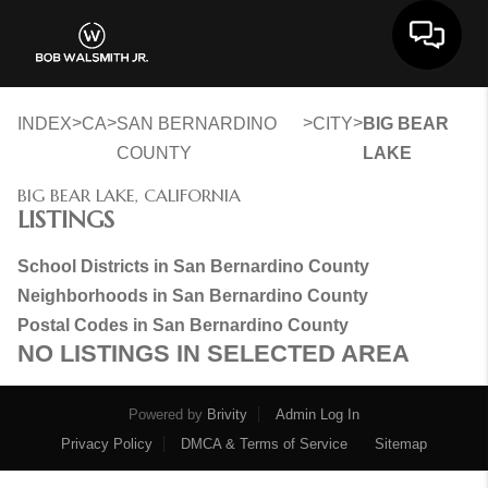
Toggle 
>
>
>
>
INDEX
CA
SAN BERNARDINO
CITY
BIG BEAR
COUNTY
LAKE
BIG BEAR LAKE, CALIFORNIA
LISTINGS
School Districts in San Bernardino County
Neighborhoods in San Bernardino County
Postal Codes in San Bernardino County
NO LISTINGS IN SELECTED AREA
Powered by
Brivity
Admin Log In
Privacy Policy
DMCA & Terms of Service
Sitemap