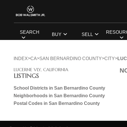
SEARCH
RESOUR
BUY
SELL
>
>
>
>
INDEX
CA
SAN BERNARDINO COUNTY
CITY
LUC
LUCERNE VLY, CALIFORNIA
N
LISTINGS
School Districts in San Bernardino County
Neighborhoods in San Bernardino County
Postal Codes in San Bernardino County