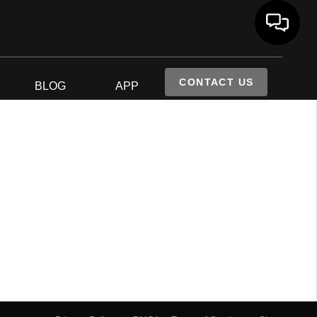
CONTACT US
S
BLOG
APP