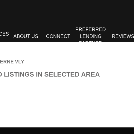
PREFERRED
CES
ABOUT US
CONNECT
LENDING
REVIEW
PARTNER
ERNE VLY
O LISTINGS IN SELECTED AREA