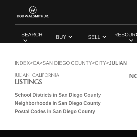
SEARCH
RESOUR
BUY
SELL
>
>
>
>
INDEX
CA
SAN DIEGO COUNTY
CITY
JULIAN
JULIAN, CALIFORNIA
N
LISTINGS
School Districts in San Diego County
Neighborhoods in San Diego County
Postal Codes in San Diego County