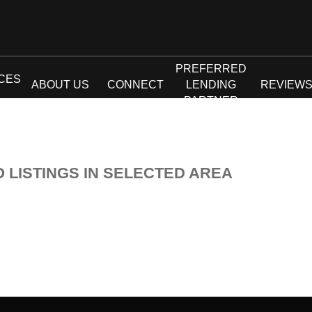
PREFERRED
CES
ABOUT US
CONNECT
LENDING
REVIEW
PARTNER
O LISTINGS IN SELECTED AREA