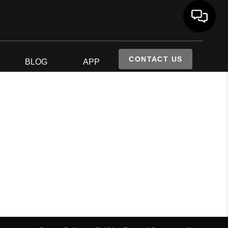
CONTACT US
S
BLOG
APP