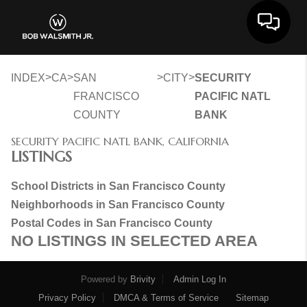
Toggle 
>
>
>
>
INDEX
CA
SAN
CITY
SECURITY
FRANCISCO
PACIFIC NATL
COUNTY
BANK
SECURITY PACIFIC NATL BANK, CALIFORNIA
LISTINGS
School Districts in San Francisco County
Neighborhoods in San Francisco County
Postal Codes in San Francisco County
NO LISTINGS IN SELECTED AREA
Powered by
Brivity
Admin Log In
Privacy Policy
DMCA & Terms of Service
Sitemap