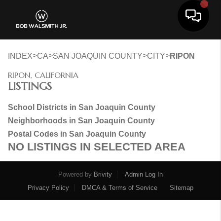
Toggle 
>
>
>
>
INDEX
CA
SAN JOAQUIN COUNTY
CITY
RIPON
RIPON, CALIFORNIA
LISTINGS
School Districts in San Joaquin County
Neighborhoods in San Joaquin County
Postal Codes in San Joaquin County
NO LISTINGS IN SELECTED AREA
Powered by
Brivity
Admin Log In
Privacy Policy
DMCA & Terms of Service
Sitemap