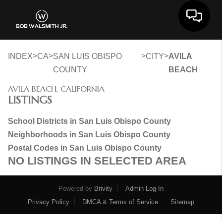
Toggle 
>
>
>
>
INDEX
CA
SAN LUIS OBISPO
CITY
AVILA
COUNTY
BEACH
AVILA BEACH, CALIFORNIA
LISTINGS
School Districts in San Luis Obispo County
Neighborhoods in San Luis Obispo County
Postal Codes in San Luis Obispo County
NO LISTINGS IN SELECTED AREA
Powered by
Brivity
Admin Log In
Privacy Policy
DMCA & Terms of Service
Sitemap