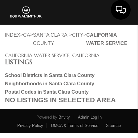
Toggle 
>
>
>
>
INDEX
CA
SANTA CLARA
CITY
CALIFORNIA
COUNTY
WATER SERVICE
CALIFORNIA WATER SERVICE, CALIFORNIA
LISTINGS
School Districts in Santa Clara County
Neighborhoods in Santa Clara County
Postal Codes in Santa Clara County
NO LISTINGS IN SELECTED AREA
Powered by
Brivity
Admin Log In
Privacy Policy
DMCA & Terms of Service
Sitemap