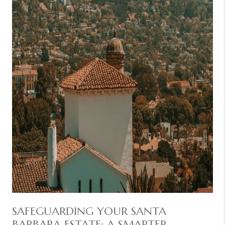
SAFEGUARDING YOUR SANTA
BARBARA ESTATE: A SMARTER