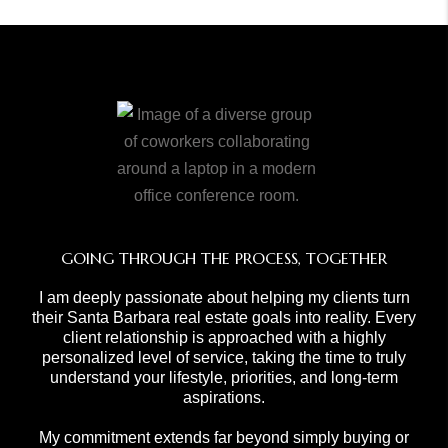
GOING THROUGH THE PROCESS, TOGETHER
I am deeply passionate about helping my clients turn
their Santa Barbara real estate goals into reality. Every
client relationship is approached with a highly
personalized level of service, taking the time to truly
understand your lifestyle, priorities, and long-term
aspirations.
My commitment extends far beyond simply buying or