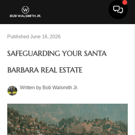
Toggle 
Published June 16, 2026
SAFEGUARDING YOUR SANTA
BARBARA REAL ESTATE
Written by Bob Walsmith Jr.