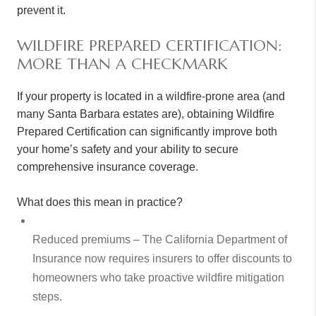
prevent it.
WILDFIRE PREPARED CERTIFICATION:
MORE THAN A CHECKMARK
If your property is located in a wildfire-prone area (and
many Santa Barbara estates are), obtaining Wildfire
Prepared Certification can significantly improve both
your home’s safety and your ability to secure
comprehensive insurance coverage.
What does this mean in practice?
Reduced premiums – The California Department of
Insurance now requires insurers to offer discounts to
homeowners who take proactive wildfire mitigation
steps.