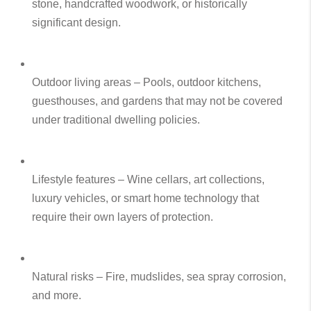
stone, handcrafted woodwork, or historically
significant design.
Outdoor living areas – Pools, outdoor kitchens,
guesthouses, and gardens that may not be covered
under traditional dwelling policies.
Lifestyle features – Wine cellars, art collections,
luxury vehicles, or smart home technology that
require their own layers of protection.
Natural risks – Fire, mudslides, sea spray corrosion,
and more.