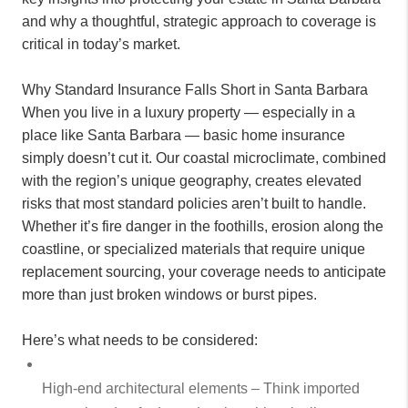
and why a thoughtful, strategic approach to coverage is
critical in today’s market.
Why Standard Insurance Falls Short in Santa Barbara
When you live in a luxury property — especially in a
place like Santa Barbara — basic home insurance
simply doesn’t cut it. Our coastal microclimate, combined
with the region’s unique geography, creates elevated
risks that most standard policies aren’t built to handle.
Whether it’s fire danger in the foothills, erosion along the
coastline, or specialized materials that require unique
replacement sourcing, your coverage needs to anticipate
more than just broken windows or burst pipes.
Here’s what needs to be considered:
High-end architectural elements – Think imported