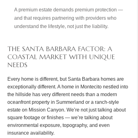
A premium estate demands premium protection —
and that requires partnering with providers who
understand the lifestyle, not just the liability.
THE SANTA BARBARA FACTOR: A
COASTAL MARKET WITH UNIQUE
NEEDS
Every home is different, but Santa Barbara homes are
exceptionally different. A home in Montecito nestled into
the hillside has very different needs than a modern
oceanfront property in Summerland or a ranch-style
estate on Mission Canyon. We’re not just talking about
square footage or finishes — we’re talking about
environmental exposure, topography, and even
insurance availability.