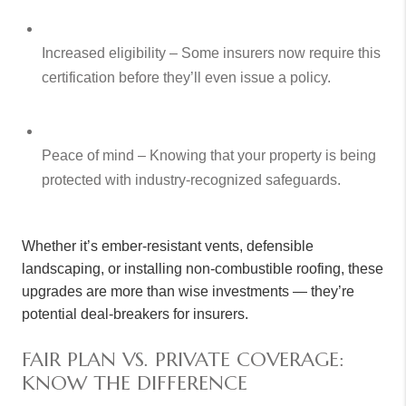
Increased eligibility – Some insurers now require this
certification before they’ll even issue a policy.
Peace of mind – Knowing that your property is being
protected with industry-recognized safeguards.
Whether it’s ember-resistant vents, defensible
landscaping, or installing non-combustible roofing, these
upgrades are more than wise investments — they’re
potential deal-breakers for insurers.
FAIR PLAN VS. PRIVATE COVERAGE:
KNOW THE DIFFERENCE