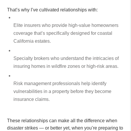
That’s why I’ve cultivated relationships with:
Elite insurers who provide high-value homeowners
coverage that’s specifically designed for coastal
California estates.
Specialty brokers who understand the intricacies of
insuring homes in wildfire zones or high-risk areas.
Risk management professionals help identify
vulnerabilities in a property before they become
insurance claims.
These relationships can make all the difference when
disaster strikes — or better yet, when you’re preparing to