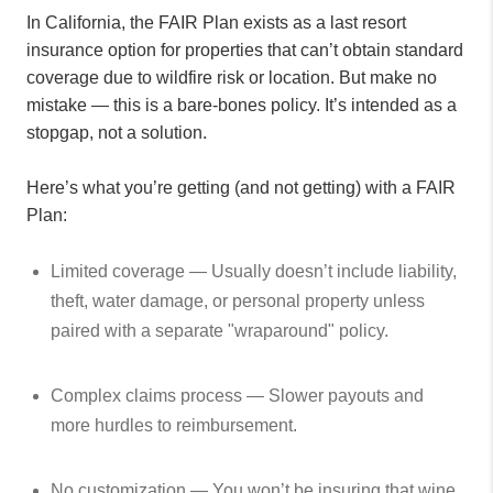
In California, the FAIR Plan exists as a last resort
insurance option for properties that can’t obtain standard
coverage due to wildfire risk or location. But make no
mistake — this is a bare-bones policy. It’s intended as a
stopgap, not a solution.
Here’s what you’re getting (and not getting) with a FAIR
Plan:
Limited coverage — Usually doesn’t include liability,
theft, water damage, or personal property unless
paired with a separate "wraparound" policy.
Complex claims process — Slower payouts and
more hurdles to reimbursement.
No customization — You won’t be insuring that wine