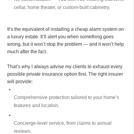
cellar, home theater, or custom-built cabinetry.
It’s the equivalent of installing a cheap alarm system on
a luxury estate. It’ll alert you when something goes
wrong, but it won’t stop the problem — and it won’t help
much after the fact.
That’s why I always advise my clients to exhaust every
possible private insurance option first. The right insurer
will provide:
Comprehensive protection tailored to your home’s
features and location.
Concierge-level service, from claims to annual
reviews.