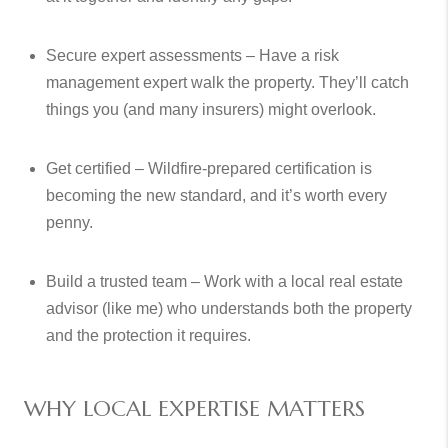
Secure expert assessments – Have a risk
management expert walk the property. They’ll catch
things you (and many insurers) might overlook.
Get certified – Wildfire-prepared certification is
becoming the new standard, and it’s worth every
penny.
Build a trusted team – Work with a local real estate
advisor (like me) who understands both the property
and the protection it requires.
WHY LOCAL EXPERTISE MATTERS