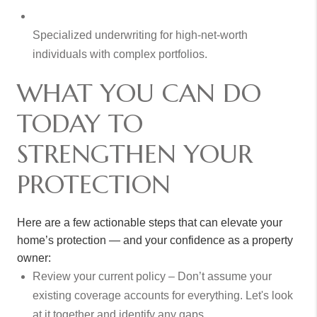
Specialized underwriting for high-net-worth
individuals with complex portfolios.
WHAT YOU CAN DO
TODAY TO
STRENGTHEN YOUR
PROTECTION
Here are a few actionable steps that can elevate your
home’s protection — and your confidence as a property
owner:
Review your current policy – Don’t assume your
existing coverage accounts for everything. Let's look
at it together and identify any gaps.