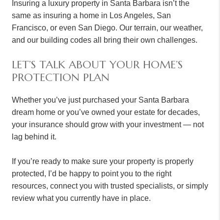
Insuring a luxury property in Santa Barbara isn’t the
same as insuring a home in Los Angeles, San
Francisco, or even San Diego. Our terrain, our weather,
and our building codes all bring their own challenges.
LET’S TALK ABOUT YOUR HOME’S
PROTECTION PLAN
Whether you’ve just purchased your Santa Barbara
dream home or you’ve owned your estate for decades,
your insurance should grow with your investment — not
lag behind it.
If you’re ready to make sure your property is properly
protected, I’d be happy to point you to the right
resources, connect you with trusted specialists, or simply
review what you currently have in place.