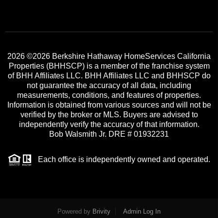
2026
©2026 Berkshire Hathaway HomeServices California
Properties (BHHSCP) is a member of the franchise system
of BHH Affiliates LLC. BHH Affiliates LLC and BHHSCP do
not guarantee the accuracy of all data, including
measurements, conditions, and features of properties.
Information is obtained from various sources and will not be
verified by the broker or MLS. Buyers are advised to
independently verify the accuracy of that information.
Bob Walsmith Jr. DRE # 01932231
Each office is independently owned and operated.
Powered by
Brivity
Admin Log In