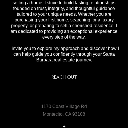
selling a home. I strive to build lasting relationships
founded on trust, integrity, and thoughtful guidance
tailored to your unique needs. Whether you are
purchasing your first home, searching for a luxury
property, or preparing to sell a cherished residence, I
am dedicated to providing an exceptional experience
every step of the way.
I invite you to explore my approach and discover how I
can help guide you confidently through your Santa
Barbara real estate journey.
REACH OUT
,
1170 Coast Village Rd
Montecito, CA 93108
+