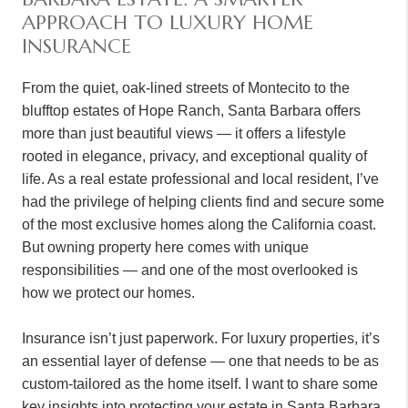
APPROACH TO LUXURY HOME
INSURANCE
From the quiet, oak-lined streets of Montecito to the
blufftop estates of Hope Ranch, Santa Barbara offers
more than just beautiful views — it offers a lifestyle
rooted in elegance, privacy, and exceptional quality of
life. As a real estate professional and local resident, I’ve
had the privilege of helping clients find and secure some
of the most exclusive homes along the California coast.
But owning property here comes with unique
responsibilities — and one of the most overlooked is
how we protect our homes.
Insurance isn’t just paperwork. For luxury properties, it’s
an essential layer of defense — one that needs to be as
custom-tailored as the home itself. I want to share some
key insights into protecting your estate in Santa Barbara