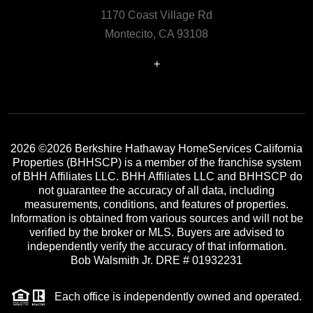
1170 Coast Village Rd
Montecito, CA 93108
+
2026
©2026 Berkshire Hathaway HomeServices California
Properties (BHHSCP) is a member of the franchise system
of BHH Affiliates LLC. BHH Affiliates LLC and BHHSCP do
not guarantee the accuracy of all data, including
measurements, conditions, and features of properties.
Information is obtained from various sources and will not be
verified by the broker or MLS. Buyers are advised to
independently verify the accuracy of that information.
Bob Walsmith Jr. DRE # 01932231
Each office is independently owned and operated.