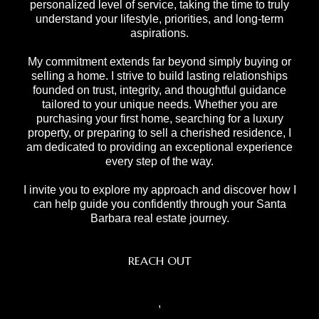
personalized level of service, taking the time to truly
understand your lifestyle, priorities, and long-term
aspirations.
My commitment extends far beyond simply buying or
selling a home. I strive to build lasting relationships
founded on trust, integrity, and thoughtful guidance
tailored to your unique needs. Whether you are
purchasing your first home, searching for a luxury
property, or preparing to sell a cherished residence, I
am dedicated to providing an exceptional experience
every step of the way.
I invite you to explore my approach and discover how I
can help guide you confidently through your Santa
Barbara real estate journey.
REACH OUT
,