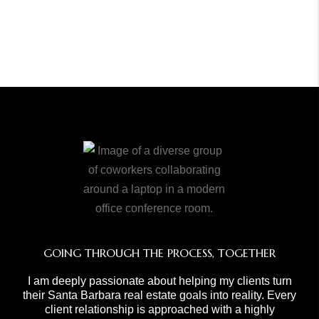
GOING THROUGH THE PROCESS, TOGETHER
I am deeply passionate about helping my clients turn
their Santa Barbara real estate goals into reality. Every
client relationship is approached with a highly