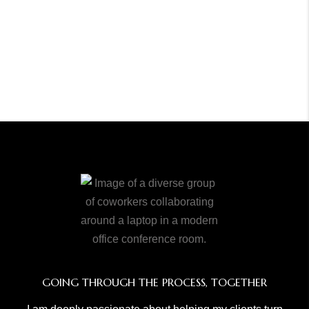
GOING THROUGH THE PROCESS, TOGETHER