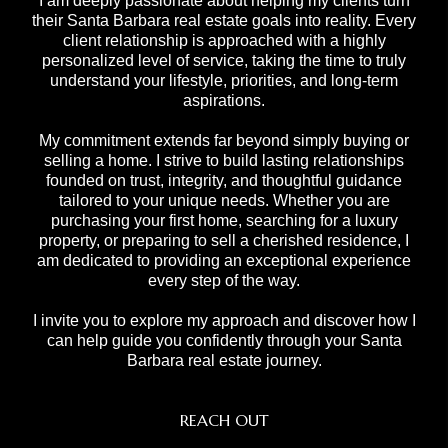
I am deeply passionate about helping my clients turn
their Santa Barbara real estate goals into reality. Every
client relationship is approached with a highly
personalized level of service, taking the time to truly
understand your lifestyle, priorities, and long-term
aspirations.
My commitment extends far beyond simply buying or
selling a home. I strive to build lasting relationships
founded on trust, integrity, and thoughtful guidance
tailored to your unique needs. Whether you are
purchasing your first home, searching for a luxury
property, or preparing to sell a cherished residence, I
am dedicated to providing an exceptional experience
every step of the way.
I invite you to explore my approach and discover how I
can help guide you confidently through your Santa
Barbara real estate journey.
REACH OUT