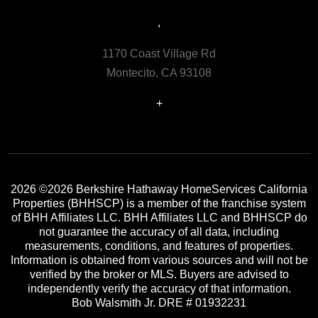
,
1170 Coast Village Rd
Montecito, CA 93108
+
2026
©2026 Berkshire Hathaway HomeServices California
Properties (BHHSCP) is a member of the franchise system
of BHH Affiliates LLC. BHH Affiliates LLC and BHHSCP do
not guarantee the accuracy of all data, including
measurements, conditions, and features of properties.
Information is obtained from various sources and will not be
verified by the broker or MLS. Buyers are advised to
independently verify the accuracy of that information.
Bob Walsmith Jr. DRE # 01932231