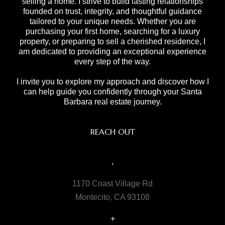
selling a home. I strive to build lasting relationships
founded on trust, integrity, and thoughtful guidance
tailored to your unique needs. Whether you are
purchasing your first home, searching for a luxury
property, or preparing to sell a cherished residence, I
am dedicated to providing an exceptional experience
every step of the way.
I invite you to explore my approach and discover how I
can help guide you confidently through your Santa
Barbara real estate journey.
REACH OUT
,
1170 Coast Village Rd
Montecito, CA 93108
+