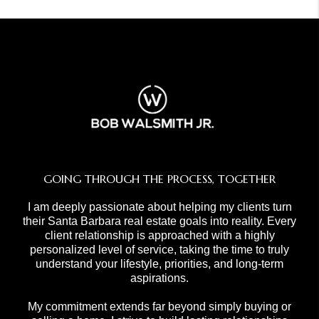
GOING THROUGH THE PROCESS, TOGETHER
I am deeply passionate about helping my clients turn
their Santa Barbara real estate goals into reality. Every
client relationship is approached with a highly
personalized level of service, taking the time to truly
understand your lifestyle, priorities, and long-term
aspirations.
My commitment extends far beyond simply buying or