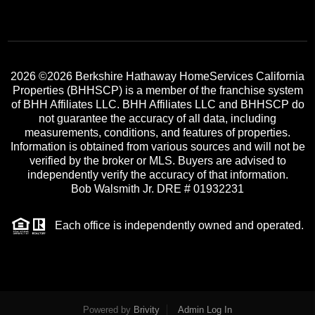
2026
©2026 Berkshire Hathaway HomeServices California
Properties (BHHSCP) is a member of the franchise system
of BHH Affiliates LLC. BHH Affiliates LLC and BHHSCP do
not guarantee the accuracy of all data, including
measurements, conditions, and features of properties.
Information is obtained from various sources and will not be
verified by the broker or MLS. Buyers are advised to
independently verify the accuracy of that information.
Bob Walsmith Jr. DRE # 01932231
Each office is independently owned and operated.
Powered by
Brivity
Admin Log In