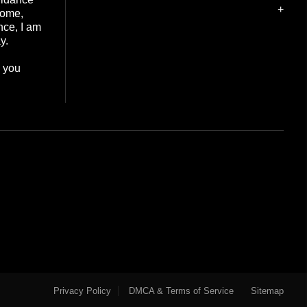
+
home,
nce, I am
y.
e you
Privacy Policy
DMCA & Terms of Service
Sitemap