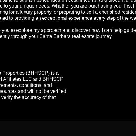
ed to your unique needs. Whether you are purchasing your first 
ing for a luxury property, or preparing to sell a cherished reside
ted to providing an exceptional experience every step of the wa
te you to explore my approach and discover how I can help guid
ently through your Santa Barbara real estate journey.
 Properties (BHHSCP) is a
HH Affiliates LLC and BHHSCP
rements, conditions, and
 sources and will not be verified
erify the accuracy of that
.