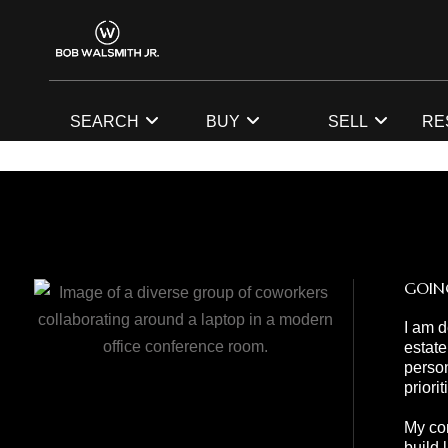
SEARCH
BUY
SELL
RE
GOIN
I am d
estate
person
priori
My com
build 