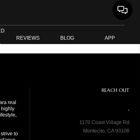
ED
G
REVIEWS
BLOG
APP
R
REACH OUT
ara real
 highly
,
festyle,
1170 Coast Village Rd
Montecito, CA 93108
trive to
guidance