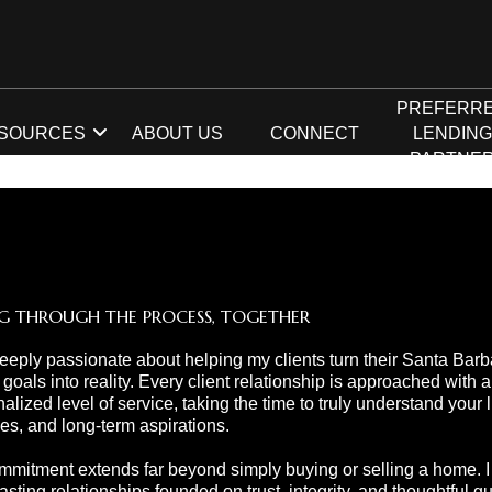
PREFERR
SOURCES
ABOUT US
CONNECT
LENDIN
PARTNE
G THROUGH THE PROCESS, TOGETHER
eeply passionate about helping my clients turn their Santa Barb
 goals into reality. Every client relationship is approached with a
alized level of service, taking the time to truly understand your li
ties, and long-term aspirations.
mitment extends far beyond simply buying or selling a home. I s
lasting relationships founded on trust, integrity, and thoughtful 