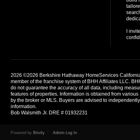
tailor
search
dedica
I invi
confid
2026
©2026 Berkshire Hathaway HomeServices California
member of the franchise system of BHH Affiliates LLC. B
do not guarantee the accuracy of all data, including measu
features of properties. Information is obtained from various
by the broker or MLS. Buyers are advised to independently v
information.
Bob Walsmith Jr. DRE # 01932231
Each office is independently owned and operated
Powered by
Brivity
Admin Log In