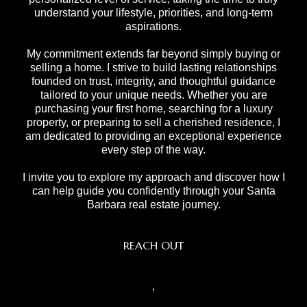
understand your lifestyle, priorities, and long-term
aspirations.
My commitment extends far beyond simply buying or
selling a home. I strive to build lasting relationships
founded on trust, integrity, and thoughtful guidance
tailored to your unique needs. Whether you are
purchasing your first home, searching for a luxury
property, or preparing to sell a cherished residence, I
am dedicated to providing an exceptional experience
every step of the way.
I invite you to explore my approach and discover how I
can help guide you confidently through your Santa
Barbara real estate journey.
REACH OUT
,