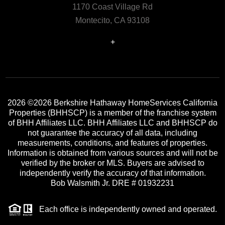
1170 Coast Village Rd
Montecito, CA 93108
+
2026
©2026 Berkshire Hathaway HomeServices California
Properties (BHHSCP) is a member of the franchise system
of BHH Affiliates LLC. BHH Affiliates LLC and BHHSCP do
not guarantee the accuracy of all data, including
measurements, conditions, and features of properties.
Information is obtained from various sources and will not be
verified by the broker or MLS. Buyers are advised to
independently verify the accuracy of that information.
Bob Walsmith Jr. DRE # 01932231
Each office is independently owned and operated.