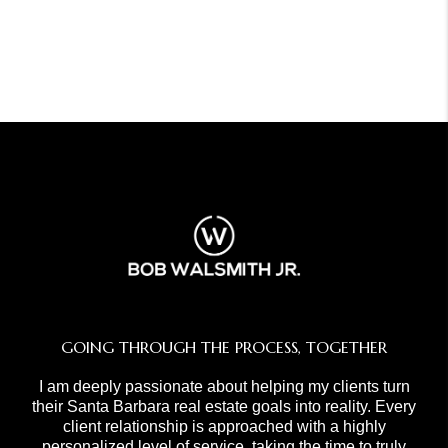
GOING THROUGH THE PROCESS, TOGETHER
I am deeply passionate about helping my clients turn
their Santa Barbara real estate goals into reality. Every
client relationship is approached with a highly
personalized level of service, taking the time to truly