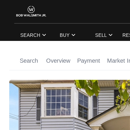
SEARCH
BUY
SELL
RE