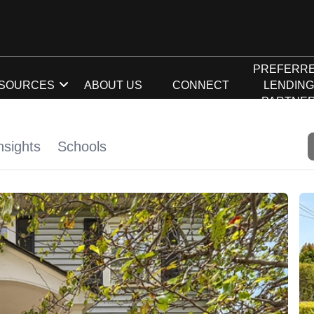
PREFERR
SOURCES
ABOUT US
CONNECT
LENDIN
PARTNE