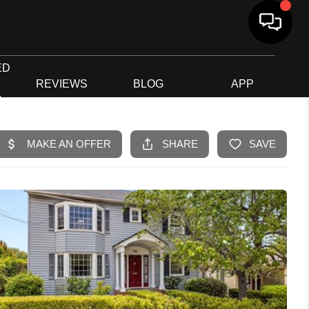
ED
G
REVIEWS
BLOG
APP
R