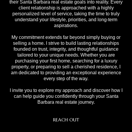
their Santa Barbara real estate goals into reality. Every
client relationship is approached with a highly
personalized level of service, taking the time to truly
understand your lifestyle, priorities, and long-term
aspirations.
My commitment extends far beyond simply buying or
selling a home. I strive to build lasting relationships
founded on trust, integrity, and thoughtful guidance
tailored to your unique needs. Whether you are
purchasing your first home, searching for a luxury
property, or preparing to sell a cherished residence, I
am dedicated to providing an exceptional experience
every step of the way.
I invite you to explore my approach and discover how I
can help guide you confidently through your Santa
Barbara real estate journey.
REACH OUT