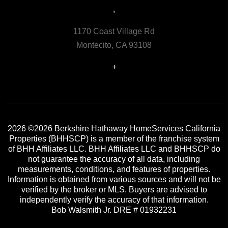
,
1170 Coast Village Rd
Montecito, CA 93108
+
2026
©2026 Berkshire Hathaway HomeServices California
Properties (BHHSCP) is a member of the franchise system
of BHH Affiliates LLC. BHH Affiliates LLC and BHHSCP do
not guarantee the accuracy of all data, including
measurements, conditions, and features of properties.
Information is obtained from various sources and will not be
verified by the broker or MLS. Buyers are advised to
independently verify the accuracy of that information.
Bob Walsmith Jr. DRE # 01932231