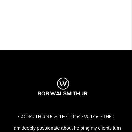
GOING THROUGH THE PROCESS, TOGETHER
I am deeply passionate about helping my clients turn