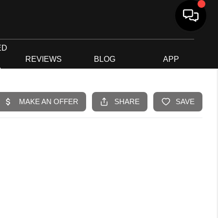
ED
G
REVIEWS
BLOG
APP
R