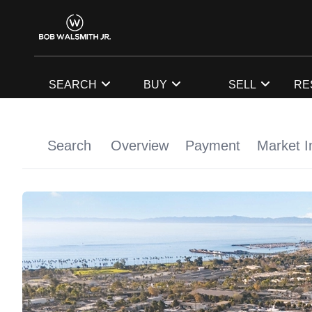
SEARCH
BUY
SELL
RE