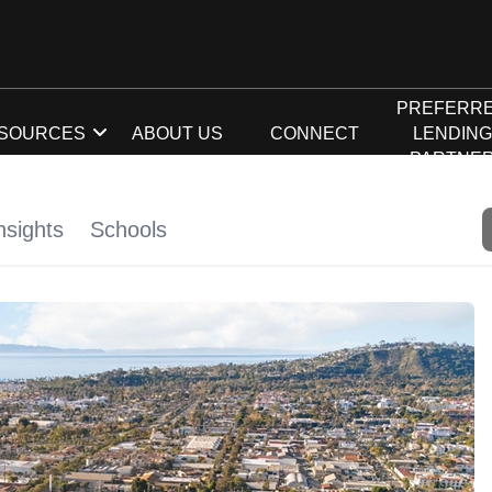
PREFERR
SOURCES
ABOUT US
CONNECT
LENDIN
PARTNE