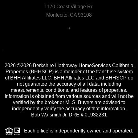
1170 Coast Village Rd
Montecito, CA 93108
+
2026
©2026 Berkshire Hathaway HomeServices California
Properties (BHHSCP) is a member of the franchise system
of BHH Affiliates LLC. BHH Affiliates LLC and BHHSCP do
not guarantee the accuracy of all data, including
measurements, conditions, and features of properties.
Information is obtained from various sources and will not be
verified by the broker or MLS. Buyers are advised to
independently verify the accuracy of that information.
Bob Walsmith Jr. DRE # 01932231
Each office is independently owned and operated.