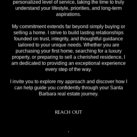
personalized level of service, taking the time to truly
understand your lifestyle, priorities, and long-term
aspirations.
My commitment extends far beyond simply buying or
selling a home. I strive to build lasting relationships
founded on trust, integrity, and thoughtful guidance
tailored to your unique needs. Whether you are
purchasing your first home, searching for a luxury
property, or preparing to sell a cherished residence, I
am dedicated to providing an exceptional experience
every step of the way.
I invite you to explore my approach and discover how I
can help guide you confidently through your Santa
Barbara real estate journey.
REACH OUT
,