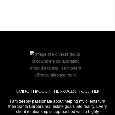
GOING THROUGH THE PROCESS, TOGETHER
I am deeply passionate about helping my clients turn
their Santa Barbara real estate goals into reality. Every
client relationship is approached with a highly