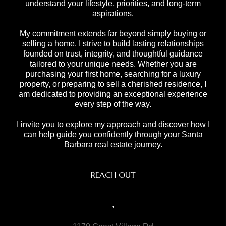
understand your lifestyle, priorities, and long-term
aspirations.
My commitment extends far beyond simply buying or
selling a home. I strive to build lasting relationships
founded on trust, integrity, and thoughtful guidance
tailored to your unique needs. Whether you are
purchasing your first home, searching for a luxury
property, or preparing to sell a cherished residence, I
am dedicated to providing an exceptional experience
every step of the way.
I invite you to explore my approach and discover how I
can help guide you confidently through your Santa
Barbara real estate journey.
REACH OUT
,