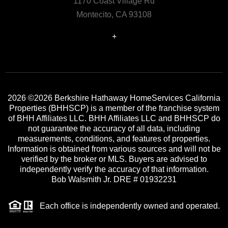
1170 Coast Village Rd
Montecito, CA 93108
+
2026
©2026 Berkshire Hathaway HomeServices California
Properties (BHHSCP) is a member of the franchise system
of BHH Affiliates LLC. BHH Affiliates LLC and BHHSCP do
not guarantee the accuracy of all data, including
measurements, conditions, and features of properties.
Information is obtained from various sources and will not be
verified by the broker or MLS. Buyers are advised to
independently verify the accuracy of that information.
Bob Walsmith Jr. DRE # 01932231
Each office is independently owned and operated.