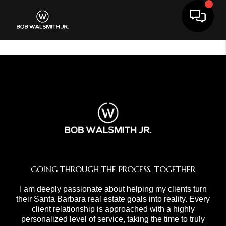
Toggle 
GOING THROUGH THE PROCESS, TOGETHER
I am deeply passionate about helping my clients turn
their Santa Barbara real estate goals into reality. Every
client relationship is approached with a highly
personalized level of service, taking the time to truly