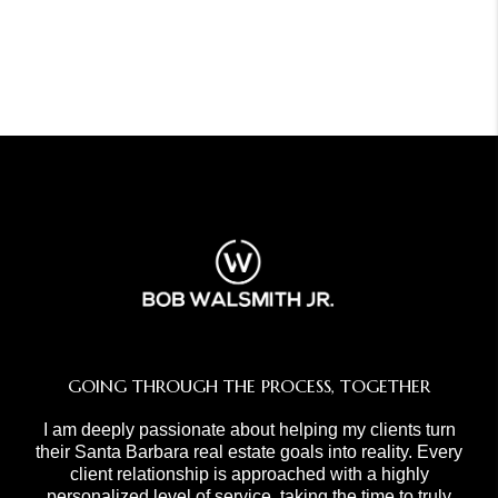
GOING THROUGH THE PROCESS, TOGETHER
I am deeply passionate about helping my clients turn
their Santa Barbara real estate goals into reality. Every
client relationship is approached with a highly
personalized level of service, taking the time to truly