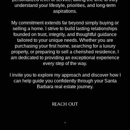
understand your lifestyle, priorities, and long-term
aspirations.
My commitment extends far beyond simply buying or
selling a home. I strive to build lasting relationships
founded on trust, integrity, and thoughtful guidance
tailored to your unique needs. Whether you are
purchasing your first home, searching for a luxury
property, or preparing to sell a cherished residence, I
am dedicated to providing an exceptional experience
every step of the way.
I invite you to explore my approach and discover how I
can help guide you confidently through your Santa
Barbara real estate journey.
REACH OUT
,