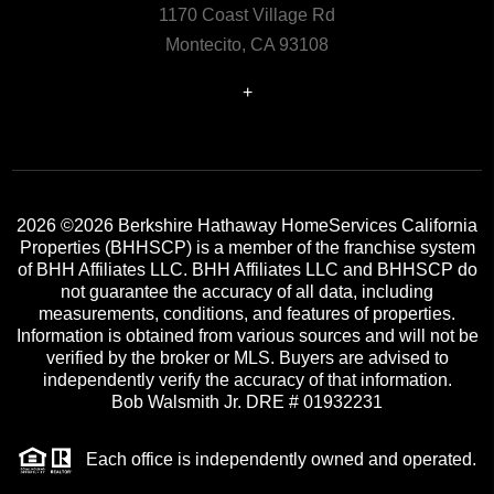
1170 Coast Village Rd
Montecito, CA 93108
+
2026
©2026 Berkshire Hathaway HomeServices California
Properties (BHHSCP) is a member of the franchise system
of BHH Affiliates LLC. BHH Affiliates LLC and BHHSCP do
not guarantee the accuracy of all data, including
measurements, conditions, and features of properties.
Information is obtained from various sources and will not be
verified by the broker or MLS. Buyers are advised to
independently verify the accuracy of that information.
Bob Walsmith Jr. DRE # 01932231
Each office is independently owned and operated.