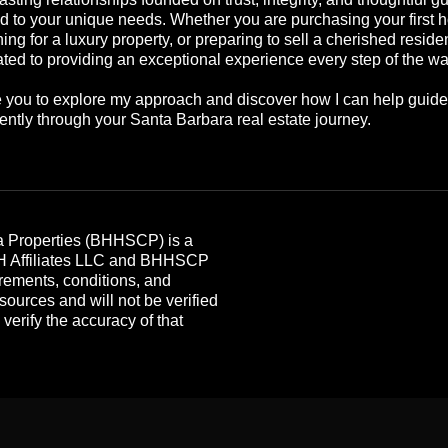
ed to your unique needs. Whether you are purchasing your first 
ing for a luxury property, or preparing to sell a cherished reside
ted to providing an exceptional experience every step of the wa
te you to explore my approach and discover how I can help guid
ently through your Santa Barbara real estate journey.
 Properties (BHHSCP) is a
HH Affiliates LLC and BHHSCP
rements, conditions, and
 sources and will not be verified
erify the accuracy of that
.