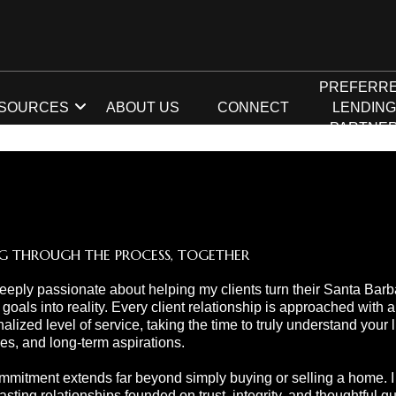
PREFERR
SOURCES
ABOUT US
CONNECT
LENDIN
PARTNE
G THROUGH THE PROCESS, TOGETHER
eeply passionate about helping my clients turn their Santa Barb
 goals into reality. Every client relationship is approached with a
alized level of service, taking the time to truly understand your li
ties, and long-term aspirations.
mitment extends far beyond simply buying or selling a home. I s
lasting relationships founded on trust, integrity, and thoughtful 