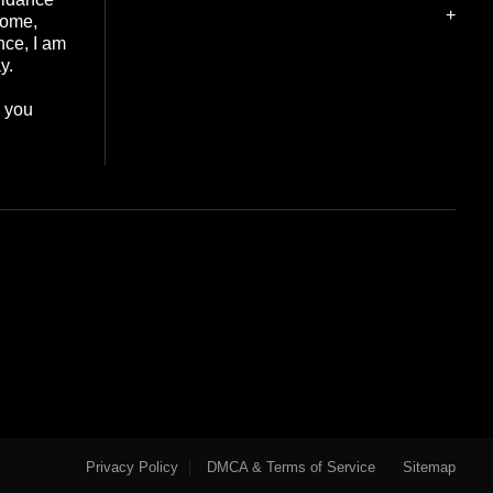
+
home,
nce, I am
y.
e you
Privacy Policy
DMCA & Terms of Service
Sitemap