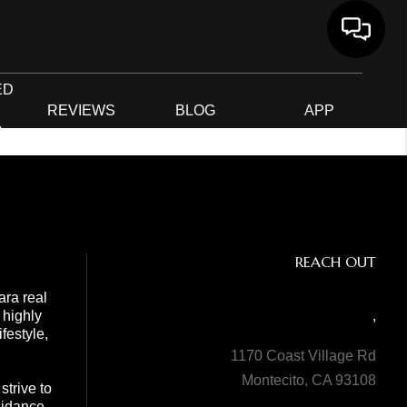
ED
G
REVIEWS
BLOG
APP
R
REACH OUT
ara real
 highly
,
festyle,
1170 Coast Village Rd
Montecito, CA 93108
trive to
guidance