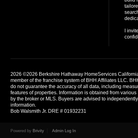
tailor
search
dedica
I invi
confid
2026
©2026 Berkshire Hathaway HomeServices California
member of the franchise system of BHH Affiliates LLC. B
do not guarantee the accuracy of all data, including measu
features of properties. Information is obtained from various
by the broker or MLS. Buyers are advised to independently v
information.
Bob Walsmith Jr. DRE # 01932231
Each office is independently owned and operated
Powered by
Brivity
Admin Log In