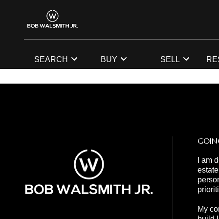
SEARCH
BUY
SELL
RE
GOIN
I am d
estate
person
priori
My com
build 