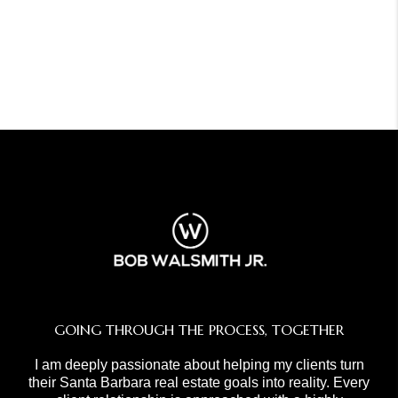
GOING THROUGH THE PROCESS, TOGETHER
I am deeply passionate about helping my clients turn
their Santa Barbara real estate goals into reality. Every