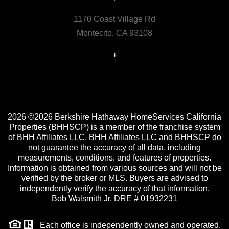
1170 Coast Village Rd
Montecito, CA 93108
+
2026
©2026 Berkshire Hathaway HomeServices California
Properties (BHHSCP) is a member of the franchise system
of BHH Affiliates LLC. BHH Affiliates LLC and BHHSCP do
not guarantee the accuracy of all data, including
measurements, conditions, and features of properties.
Information is obtained from various sources and will not be
verified by the broker or MLS. Buyers are advised to
independently verify the accuracy of that information.
Bob Walsmith Jr. DRE # 01932231
Each office is independently owned and operated.