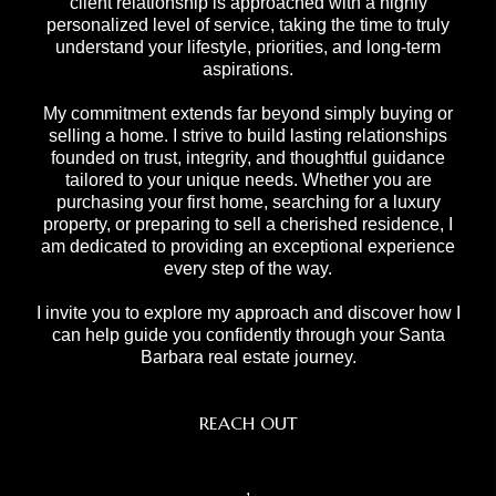
client relationship is approached with a highly
personalized level of service, taking the time to truly
understand your lifestyle, priorities, and long-term
aspirations.
My commitment extends far beyond simply buying or
selling a home. I strive to build lasting relationships
founded on trust, integrity, and thoughtful guidance
tailored to your unique needs. Whether you are
purchasing your first home, searching for a luxury
property, or preparing to sell a cherished residence, I
am dedicated to providing an exceptional experience
every step of the way.
I invite you to explore my approach and discover how I
can help guide you confidently through your Santa
Barbara real estate journey.
REACH OUT
,