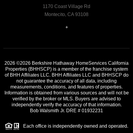
1170 Coast Village Rd
Montecito, CA 93108
+
2026
©2026 Berkshire Hathaway HomeServices California
Properties (BHHSCP) is a member of the franchise system
of BHH Affiliates LLC. BHH Affiliates LLC and BHHSCP do
not guarantee the accuracy of all data, including
measurements, conditions, and features of properties.
Information is obtained from various sources and will not be
verified by the broker or MLS. Buyers are advised to
independently verify the accuracy of that information.
Bob Walsmith Jr. DRE # 01932231
Each office is independently owned and operated.