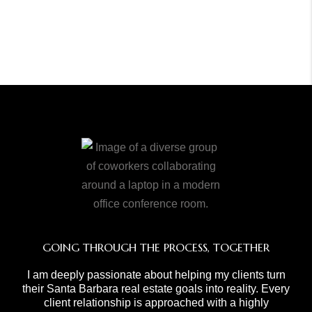
GOING THROUGH THE PROCESS, TOGETHER
I am deeply passionate about helping my clients turn
their Santa Barbara real estate goals into reality. Every
client relationship is approached with a highly