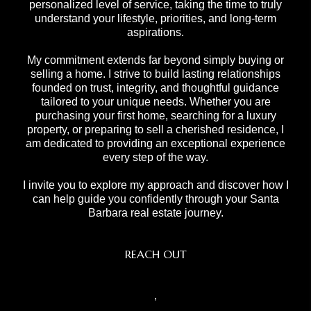
personalized level of service, taking the time to truly
understand your lifestyle, priorities, and long-term
aspirations.
My commitment extends far beyond simply buying or
selling a home. I strive to build lasting relationships
founded on trust, integrity, and thoughtful guidance
tailored to your unique needs. Whether you are
purchasing your first home, searching for a luxury
property, or preparing to sell a cherished residence, I
am dedicated to providing an exceptional experience
every step of the way.
I invite you to explore my approach and discover how I
can help guide you confidently through your Santa
Barbara real estate journey.
REACH OUT
,