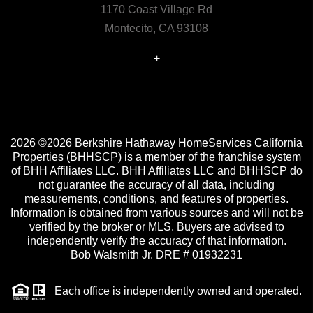
1170 Coast Village Rd
Montecito, CA 93108
+
2026
©2026 Berkshire Hathaway HomeServices California
Properties (BHHSCP) is a member of the franchise system
of BHH Affiliates LLC. BHH Affiliates LLC and BHHSCP do
not guarantee the accuracy of all data, including
measurements, conditions, and features of properties.
Information is obtained from various sources and will not be
verified by the broker or MLS. Buyers are advised to
independently verify the accuracy of that information.
Bob Walsmith Jr. DRE # 01932231
Each office is independently owned and operated.