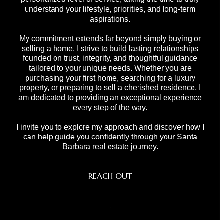
understand your lifestyle, priorities, and long-term
aspirations.
My commitment extends far beyond simply buying or
selling a home. I strive to build lasting relationships
founded on trust, integrity, and thoughtful guidance
tailored to your unique needs. Whether you are
purchasing your first home, searching for a luxury
property, or preparing to sell a cherished residence, I
am dedicated to providing an exceptional experience
every step of the way.
I invite you to explore my approach and discover how I
can help guide you confidently through your Santa
Barbara real estate journey.
REACH OUT
,