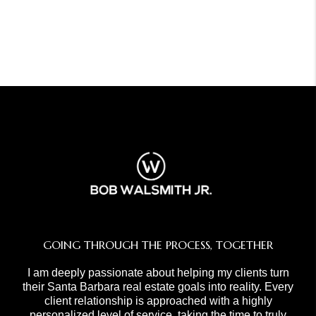
GOING THROUGH THE PROCESS, TOGETHER
I am deeply passionate about helping my clients turn
their Santa Barbara real estate goals into reality. Every
client relationship is approached with a highly
personalized level of service, taking the time to truly