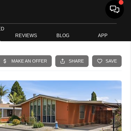
ED
G
REVIEWS
BLOG
APP
R