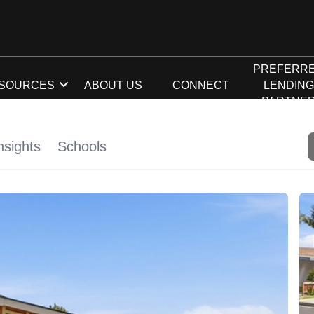
PREFERR
SOURCES
ABOUT US
CONNECT
LENDIN
PARTNE