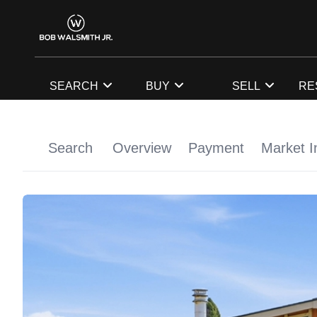
SEARCH
BUY
SELL
RE