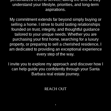
understand your lifestyle, priorities, and long-term
aspirations.
My commitment extends far beyond simply buying or
selling a home. I strive to build lasting relationships
founded on trust, integrity, and thoughtful guidance
tailored to your unique needs. Whether you are
purchasing your first home, searching for a luxury
property, or preparing to sell a cherished residence, I
am dedicated to providing an exceptional experience
every step of the way.
I invite you to explore my approach and discover how I
can help guide you confidently through your Santa
Barbara real estate journey.
REACH OUT
,