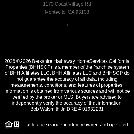
1170 Coast Village Rd
Montecito, CA 93108
+
2026
©2026 Berkshire Hathaway HomeServices California
Properties (BHHSCP) is a member of the franchise system
of BHH Affiliates LLC. BHH Affiliates LLC and BHHSCP do
not guarantee the accuracy of all data, including
measurements, conditions, and features of properties.
Information is obtained from various sources and will not be
verified by the broker or MLS. Buyers are advised to
independently verify the accuracy of that information.
Bob Walsmith Jr. DRE # 01932231
Each office is independently owned and operated.