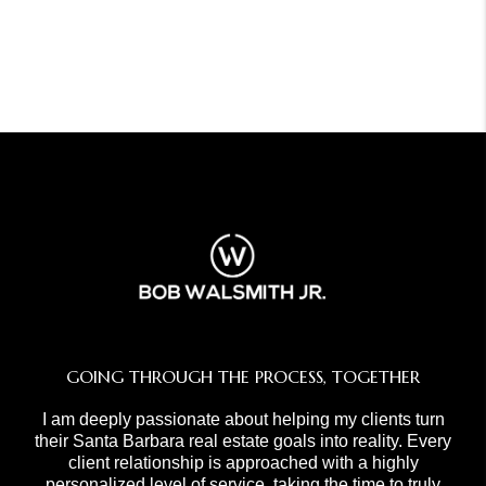
GOING THROUGH THE PROCESS, TOGETHER
I am deeply passionate about helping my clients turn
their Santa Barbara real estate goals into reality. Every
client relationship is approached with a highly
personalized level of service, taking the time to truly