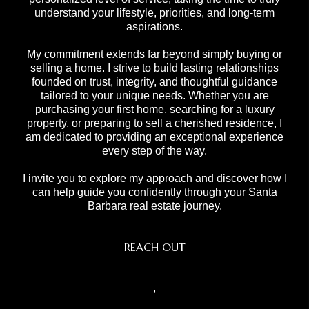
understand your lifestyle, priorities, and long-term
aspirations.
My commitment extends far beyond simply buying or
selling a home. I strive to build lasting relationships
founded on trust, integrity, and thoughtful guidance
tailored to your unique needs. Whether you are
purchasing your first home, searching for a luxury
property, or preparing to sell a cherished residence, I
am dedicated to providing an exceptional experience
every step of the way.
I invite you to explore my approach and discover how I
can help guide you confidently through your Santa
Barbara real estate journey.
REACH OUT
,