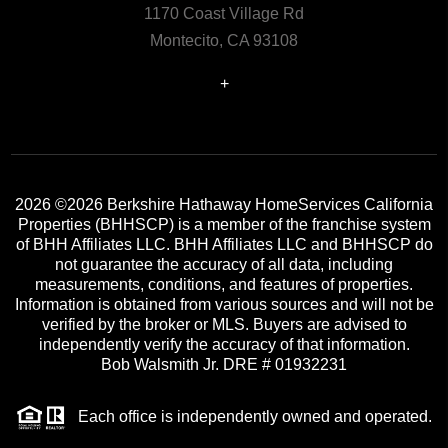
1170 Coast Village Rd
Montecito, CA 93108
+
2026
©2026 Berkshire Hathaway HomeServices California
Properties (BHHSCP) is a member of the franchise system
of BHH Affiliates LLC. BHH Affiliates LLC and BHHSCP do
not guarantee the accuracy of all data, including
measurements, conditions, and features of properties.
Information is obtained from various sources and will not be
verified by the broker or MLS. Buyers are advised to
independently verify the accuracy of that information.
Bob Walsmith Jr. DRE # 01932231
Each office is independently owned and operated.