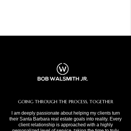
GOING THROUGH THE PROCESS, TOGETHER
I am deeply passionate about helping my clients turn
their Santa Barbara real estate goals into reality. Every
client relationship is approached with a highly
personalized level of service, taking the time to truly