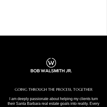
GOING THROUGH THE PROCESS, TOGETHER
I am deeply passionate about helping my clients turn
their Santa Barbara real estate goals into reality. Every