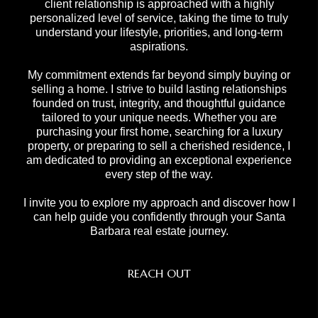
client relationship is approached with a highly
personalized level of service, taking the time to truly
understand your lifestyle, priorities, and long-term
aspirations.
My commitment extends far beyond simply buying or
selling a home. I strive to build lasting relationships
founded on trust, integrity, and thoughtful guidance
tailored to your unique needs. Whether you are
purchasing your first home, searching for a luxury
property, or preparing to sell a cherished residence, I
am dedicated to providing an exceptional experience
every step of the way.
I invite you to explore my approach and discover how I
can help guide you confidently through your Santa
Barbara real estate journey.
REACH OUT
,