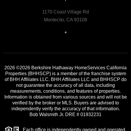
1170 Coast Village Rd
Montecito, CA 93108
+
2026
©2026 Berkshire Hathaway HomeServices California
Properties (BHHSCP) is a member of the franchise system
of BHH Affiliates LLC. BHH Affiliates LLC and BHHSCP do
not guarantee the accuracy of all data, including
measurements, conditions, and features of properties.
Information is obtained from various sources and will not be
verified by the broker or MLS. Buyers are advised to
independently verify the accuracy of that information.
Bob Walsmith Jr. DRE # 01932231
Each office is independently owned and operated.