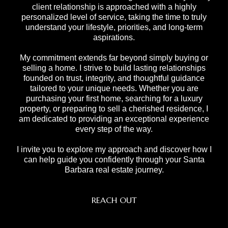
client relationship is approached with a highly
personalized level of service, taking the time to truly
understand your lifestyle, priorities, and long-term
aspirations.
My commitment extends far beyond simply buying or
selling a home. I strive to build lasting relationships
founded on trust, integrity, and thoughtful guidance
tailored to your unique needs. Whether you are
purchasing your first home, searching for a luxury
property, or preparing to sell a cherished residence, I
am dedicated to providing an exceptional experience
every step of the way.
I invite you to explore my approach and discover how I
can help guide you confidently through your Santa
Barbara real estate journey.
REACH OUT