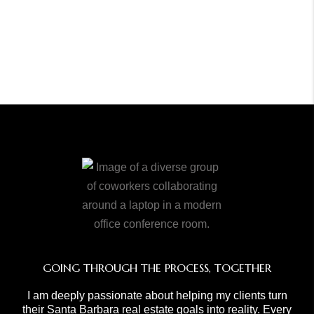
GOING THROUGH THE PROCESS, TOGETHER
I am deeply passionate about helping my clients turn
their Santa Barbara real estate goals into reality. Every