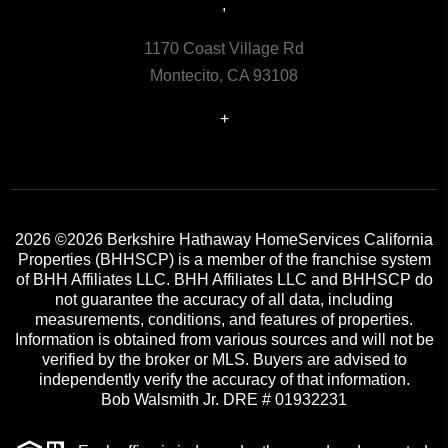
,
1170 Coast Village Rd
Montecito, CA 93108
+
2026
©2026 Berkshire Hathaway HomeServices California
Properties (BHHSCP) is a member of the franchise system
of BHH Affiliates LLC. BHH Affiliates LLC and BHHSCP do
not guarantee the accuracy of all data, including
measurements, conditions, and features of properties.
Information is obtained from various sources and will not be
verified by the broker or MLS. Buyers are advised to
independently verify the accuracy of that information.
Bob Walsmith Jr. DRE # 01932231