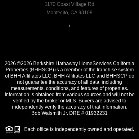
1170 Coast Village Rd
Montecito, CA 93108
+
2026
©2026 Berkshire Hathaway HomeServices California
Properties (BHHSCP) is a member of the franchise system
of BHH Affiliates LLC. BHH Affiliates LLC and BHHSCP do
not guarantee the accuracy of all data, including
measurements, conditions, and features of properties.
Information is obtained from various sources and will not be
verified by the broker or MLS. Buyers are advised to
independently verify the accuracy of that information.
Bob Walsmith Jr. DRE # 01932231
Each office is independently owned and operated.