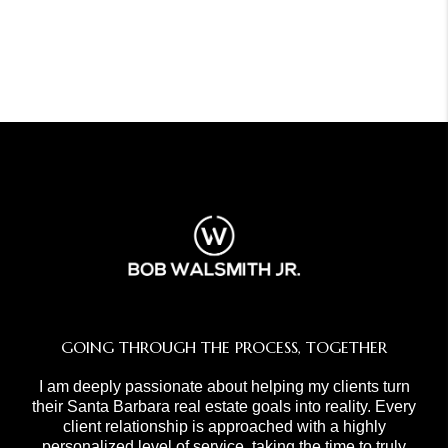
GOING THROUGH THE PROCESS, TOGETHER
I am deeply passionate about helping my clients turn
their Santa Barbara real estate goals into reality. Every
client relationship is approached with a highly
personalized level of service, taking the time to truly