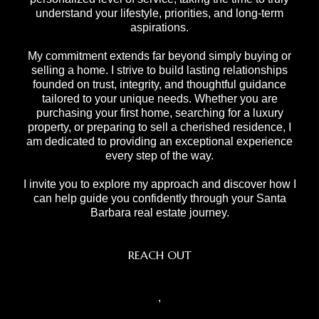
understand your lifestyle, priorities, and long-term
aspirations.
My commitment extends far beyond simply buying or
selling a home. I strive to build lasting relationships
founded on trust, integrity, and thoughtful guidance
tailored to your unique needs. Whether you are
purchasing your first home, searching for a luxury
property, or preparing to sell a cherished residence, I
am dedicated to providing an exceptional experience
every step of the way.
I invite you to explore my approach and discover how I
can help guide you confidently through your Santa
Barbara real estate journey.
REACH OUT
,