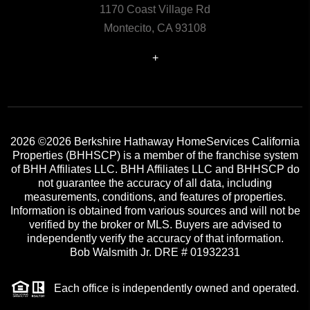
1170 Coast Village Rd
Montecito, CA 93108
+
2026
©2026 Berkshire Hathaway HomeServices California
Properties (BHHSCP) is a member of the franchise system
of BHH Affiliates LLC. BHH Affiliates LLC and BHHSCP do
not guarantee the accuracy of all data, including
measurements, conditions, and features of properties.
Information is obtained from various sources and will not be
verified by the broker or MLS. Buyers are advised to
independently verify the accuracy of that information.
Bob Walsmith Jr. DRE # 01932231
Each office is independently owned and operated.