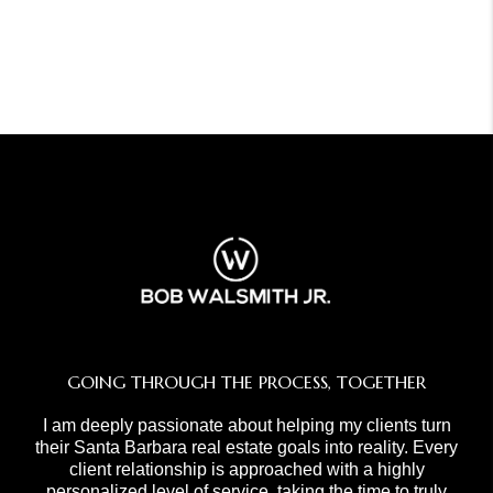
GOING THROUGH THE PROCESS, TOGETHER
I am deeply passionate about helping my clients turn
their Santa Barbara real estate goals into reality. Every
client relationship is approached with a highly
personalized level of service, taking the time to truly