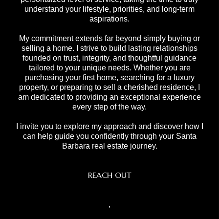
understand your lifestyle, priorities, and long-term
aspirations.
My commitment extends far beyond simply buying or
selling a home. I strive to build lasting relationships
founded on trust, integrity, and thoughtful guidance
tailored to your unique needs. Whether you are
purchasing your first home, searching for a luxury
property, or preparing to sell a cherished residence, I
am dedicated to providing an exceptional experience
every step of the way.
I invite you to explore my approach and discover how I
can help guide you confidently through your Santa
Barbara real estate journey.
REACH OUT
,