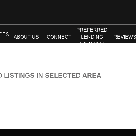
PREFERRED
CES
ABOUT US
CONNECT
LENDING
REVIEW
PARTNER
O LISTINGS IN SELECTED AREA