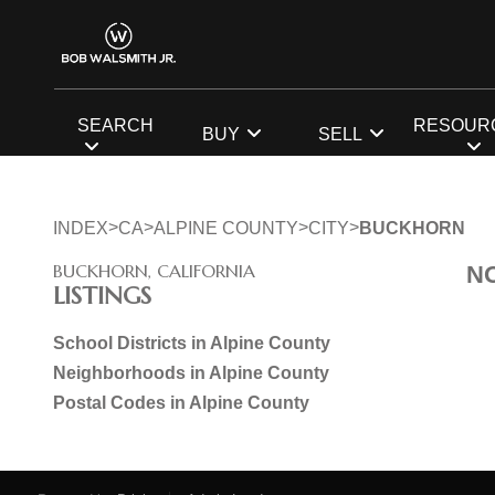
SEARCH
RESOUR
BUY
SELL
>
>
>
>
INDEX
CA
ALPINE COUNTY
CITY
BUCKHORN
BUCKHORN, CALIFORNIA
N
LISTINGS
School Districts in Alpine County
Neighborhoods in Alpine County
Postal Codes in Alpine County