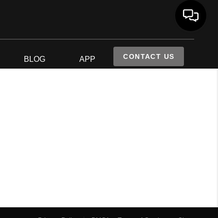
CONTACT US
S
BLOG
APP