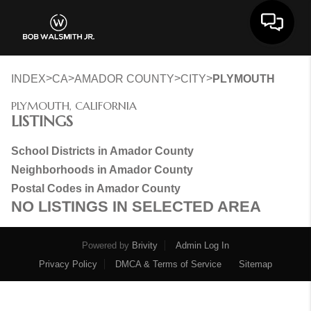
Toggle 
>
>
>
>
INDEX
CA
AMADOR COUNTY
CITY
PLYMOUTH
PLYMOUTH, CALIFORNIA
LISTINGS
School Districts in Amador County
Neighborhoods in Amador County
Postal Codes in Amador County
NO LISTINGS IN SELECTED AREA
Powered by
Brivity
Admin Log In
Privacy Policy
DMCA & Terms of Service
Sitemap