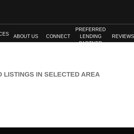
PREFERRED
CES
ABOUT US
CONNECT
LENDING
REVIEW
PARTNER
O LISTINGS IN SELECTED AREA