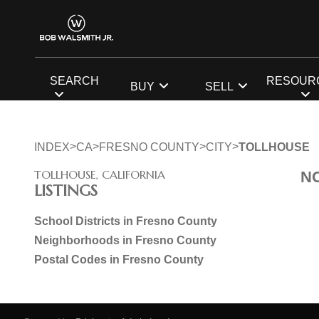
SEARCH
RESOUR
BUY
SELL
>
>
>
>
INDEX
CA
FRESNO COUNTY
CITY
TOLLHOUSE
TOLLHOUSE, CALIFORNIA
N
LISTINGS
School Districts in Fresno County
Neighborhoods in Fresno County
Postal Codes in Fresno County