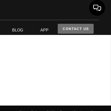
CONTACT US
S
BLOG
APP