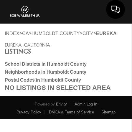
Toggle 
>
>
>
>
INDEX
CA
HUMBOLDT COUNTY
CITY
EUREKA
EUREKA, CALIFORNIA
LISTINGS
School Districts in Humboldt County
Neighborhoods in Humboldt County
Postal Codes in Humboldt County
NO LISTINGS IN SELECTED AREA
Powered by
Brivity
Admin Log In
Privacy Policy
DMCA & Terms of Service
Sitemap